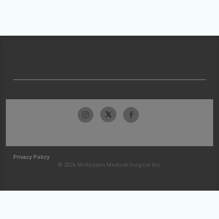
Privacy Policy
© 2026 McKesson Medical-Surgical Inc.