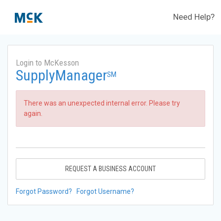
Need Help?
Login to McKesson
SupplyManager
SM
There was an unexpected internal error. Please try
again.
REQUEST A BUSINESS ACCOUNT
Forgot Password?
Forgot Username?