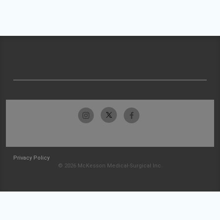
Privacy Policy
© 2026 McKesson Medical-Surgical Inc.