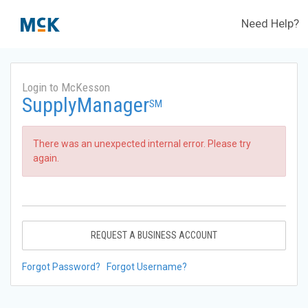
Need Help?
Login to McKesson
SupplyManager
SM
There was an unexpected internal error. Please try
again.
REQUEST A BUSINESS ACCOUNT
Forgot Password?
Forgot Username?