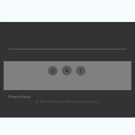
Privacy Policy
© 2026 McKesson Medical-Surgical Inc.