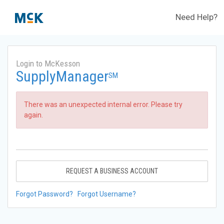
Need Help?
Login to McKesson
SupplyManager
SM
There was an unexpected internal error. Please try
again.
REQUEST A BUSINESS ACCOUNT
Forgot Password?
Forgot Username?