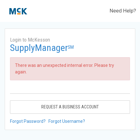
Need Help?
Login to McKesson
SupplyManager
SM
There was an unexpected internal error. Please try
again.
REQUEST A BUSINESS ACCOUNT
Forgot Password?
Forgot Username?