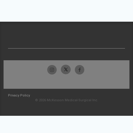
Privacy Policy
© 2026 McKesson Medical-Surgical Inc.