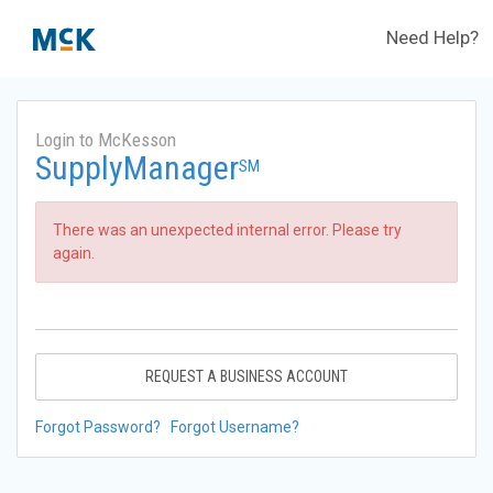
Need Help?
Login to McKesson
SupplyManager
SM
There was an unexpected internal error. Please try
again.
REQUEST A BUSINESS ACCOUNT
Forgot Password?
Forgot Username?