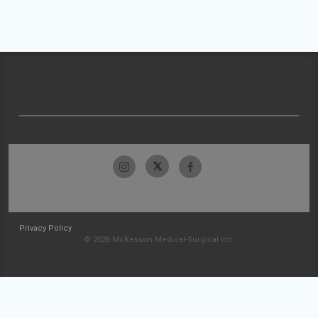
Privacy Policy
© 2026 McKesson Medical-Surgical Inc.