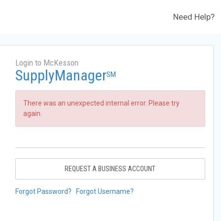
Need Help?
Login to McKesson
SupplyManager
SM
There was an unexpected internal error. Please try
again.
REQUEST A BUSINESS ACCOUNT
Forgot Password?
Forgot Username?