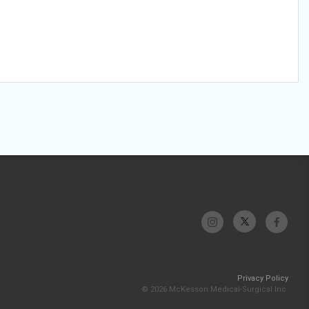
Privacy Policy
© 2026 McKesson Medical-Surgical Inc.