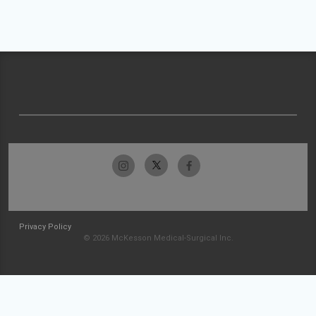
Privacy Policy
© 2026 McKesson Medical-Surgical Inc.