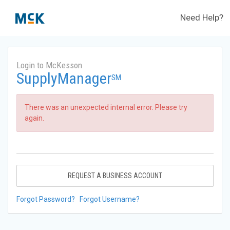
Need Help?
Login to McKesson
SupplyManager
SM
There was an unexpected internal error. Please try
again.
REQUEST A BUSINESS ACCOUNT
Forgot Password?
Forgot Username?