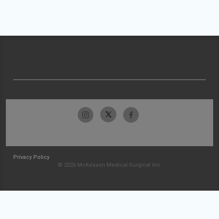
Privacy Policy
© 2026 McKesson Medical-Surgical Inc.