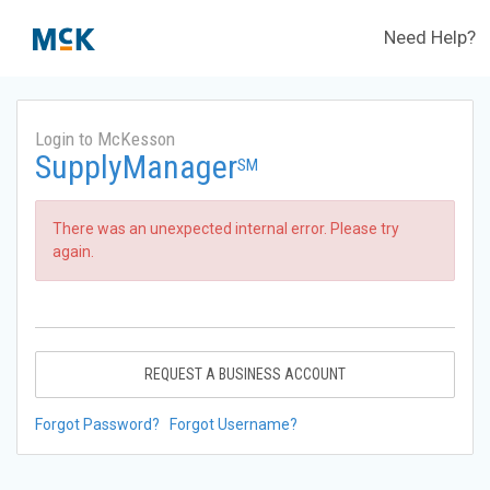
Need Help?
Login to McKesson
SupplyManager
SM
There was an unexpected internal error. Please try
again.
REQUEST A BUSINESS ACCOUNT
Forgot Password?
Forgot Username?