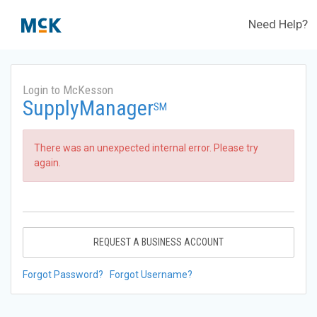
Need Help?
Login to McKesson
SupplyManager
SM
There was an unexpected internal error. Please try
again.
REQUEST A BUSINESS ACCOUNT
Forgot Password?
Forgot Username?