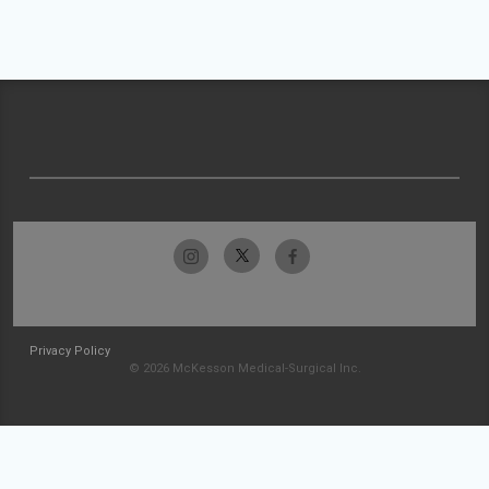
Privacy Policy
© 2026 McKesson Medical-Surgical Inc.