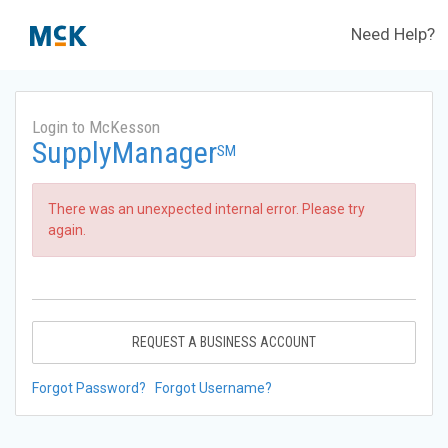
Need Help?
Login to McKesson
SupplyManager
SM
There was an unexpected internal error. Please try
again.
REQUEST A BUSINESS ACCOUNT
Forgot Password?
Forgot Username?