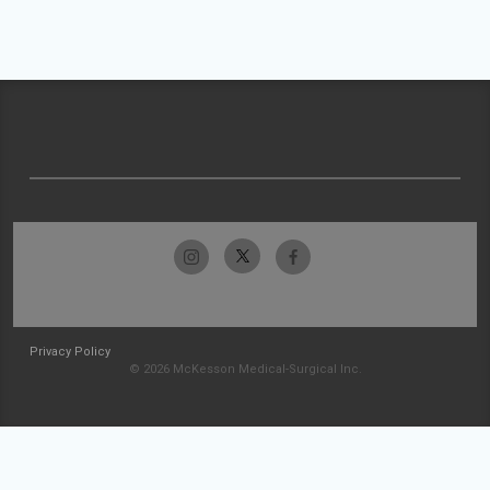
Privacy Policy
© 2026 McKesson Medical-Surgical Inc.