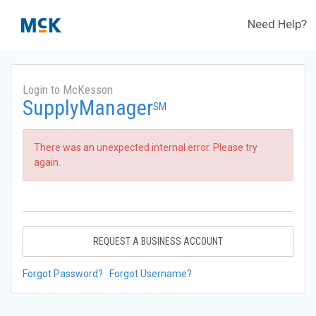
Need Help?
Login to McKesson
SupplyManager
SM
There was an unexpected internal error. Please try
again.
REQUEST A BUSINESS ACCOUNT
Forgot Password?
Forgot Username?