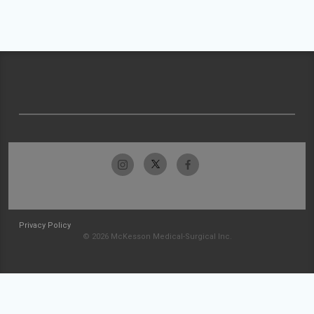
Privacy Policy
© 2026 McKesson Medical-Surgical Inc.