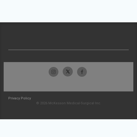
Privacy Policy
© 2026 McKesson Medical-Surgical Inc.