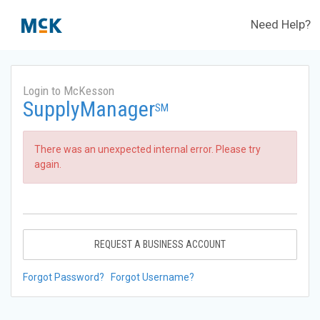
Need Help?
Login to McKesson
SupplyManager
SM
There was an unexpected internal error. Please try
again.
REQUEST A BUSINESS ACCOUNT
Forgot Password?
Forgot Username?