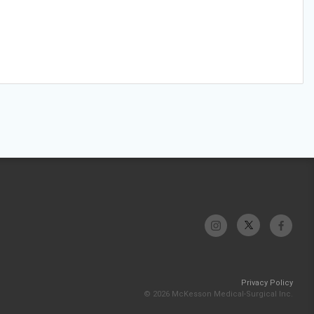
Privacy Policy
© 2026 McKesson Medical-Surgical Inc.