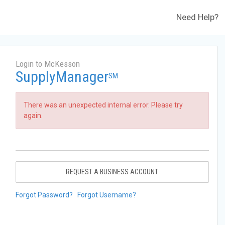
Need Help?
Login to McKesson
SupplyManager
SM
There was an unexpected internal error. Please try
again.
REQUEST A BUSINESS ACCOUNT
Forgot Password?
Forgot Username?