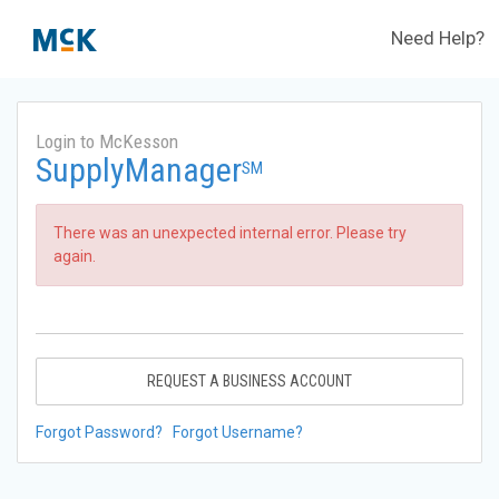
Need Help?
Login to McKesson
SupplyManager
SM
There was an unexpected internal error. Please try
again.
REQUEST A BUSINESS ACCOUNT
Forgot Password?
Forgot Username?