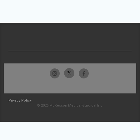
Privacy Policy
© 2026 McKesson Medical-Surgical Inc.