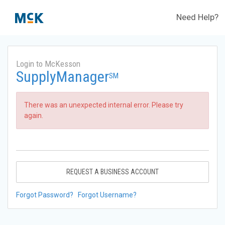
Need Help?
Login to McKesson
SupplyManager
SM
There was an unexpected internal error. Please try
again.
REQUEST A BUSINESS ACCOUNT
Forgot Password?
Forgot Username?