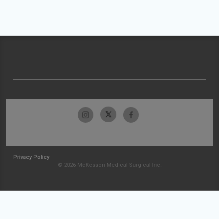
Privacy Policy
© 2026 McKesson Medical-Surgical Inc.