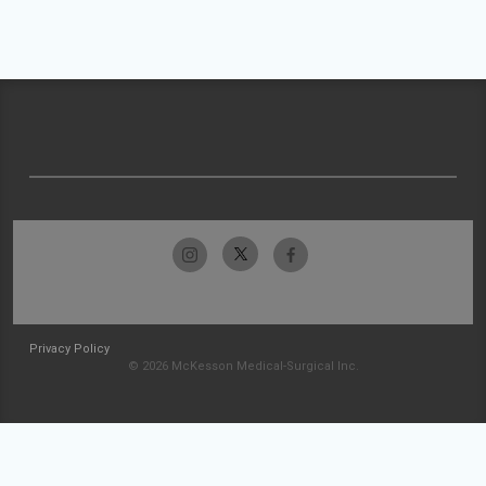
Privacy Policy
© 2026 McKesson Medical-Surgical Inc.