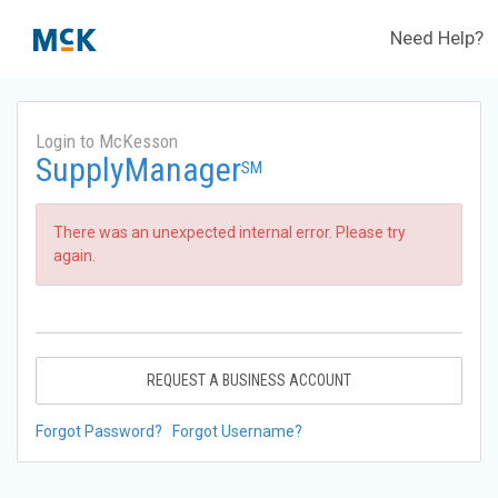
Need Help?
Login to McKesson
SupplyManager
SM
There was an unexpected internal error. Please try
again.
REQUEST A BUSINESS ACCOUNT
Forgot Password?
Forgot Username?