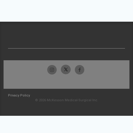
Privacy Policy
© 2026 McKesson Medical-Surgical Inc.