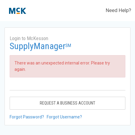
Need Help?
Login to McKesson
SupplyManager
SM
There was an unexpected internal error. Please try
again.
REQUEST A BUSINESS ACCOUNT
Forgot Password?
Forgot Username?