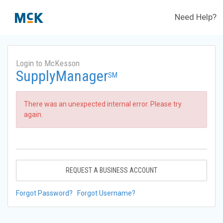
Need Help?
Login to McKesson
SupplyManager
SM
There was an unexpected internal error. Please try
again.
REQUEST A BUSINESS ACCOUNT
Forgot Password?
Forgot Username?