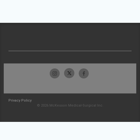
Privacy Policy
© 2026 McKesson Medical-Surgical Inc.