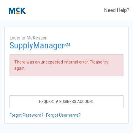
Need Help?
Login to McKesson
SupplyManager
SM
There was an unexpected internal error. Please try
again.
REQUEST A BUSINESS ACCOUNT
Forgot Password?
Forgot Username?