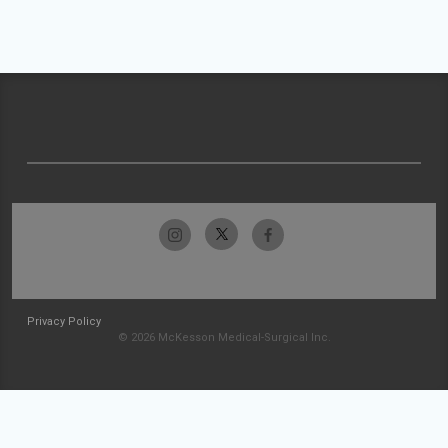
Privacy Policy
© 2026 McKesson Medical-Surgical Inc.