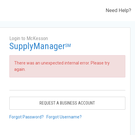
Need Help?
Login to McKesson
SupplyManager
SM
There was an unexpected internal error. Please try
again.
REQUEST A BUSINESS ACCOUNT
Forgot Password?
Forgot Username?