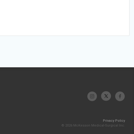
Privacy Policy
© 2026 McKesson Medical-Surgical Inc.