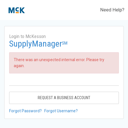
Need Help?
Login to McKesson
SupplyManager
SM
There was an unexpected internal error. Please try
again.
REQUEST A BUSINESS ACCOUNT
Forgot Password?
Forgot Username?