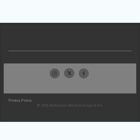
Privacy Policy
© 2026 McKesson Medical-Surgical Inc.