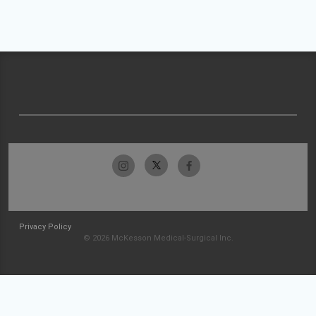
Privacy Policy
© 2026 McKesson Medical-Surgical Inc.