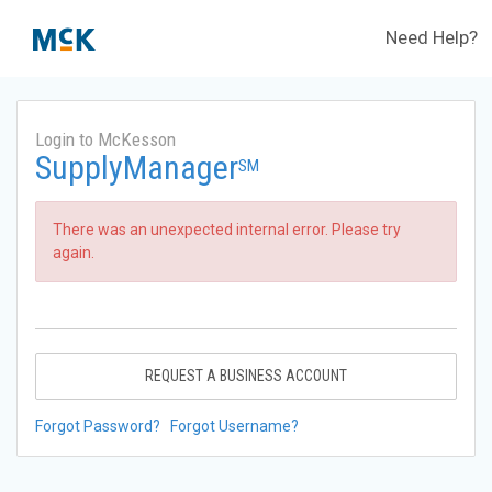
Need Help?
Login to McKesson
SupplyManager
SM
There was an unexpected internal error. Please try
again.
REQUEST A BUSINESS ACCOUNT
Forgot Password?
Forgot Username?