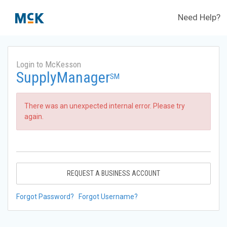
Need Help?
Login to McKesson
SupplyManager
SM
There was an unexpected internal error. Please try
again.
REQUEST A BUSINESS ACCOUNT
Forgot Password?
Forgot Username?