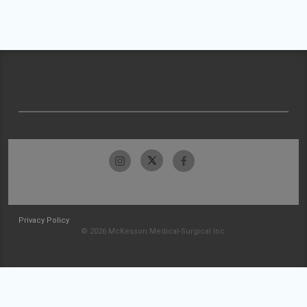
Privacy Policy
© 2026 McKesson Medical-Surgical Inc.