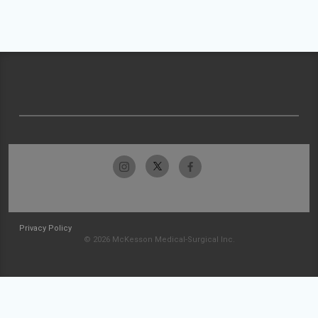
Privacy Policy
© 2026 McKesson Medical-Surgical Inc.