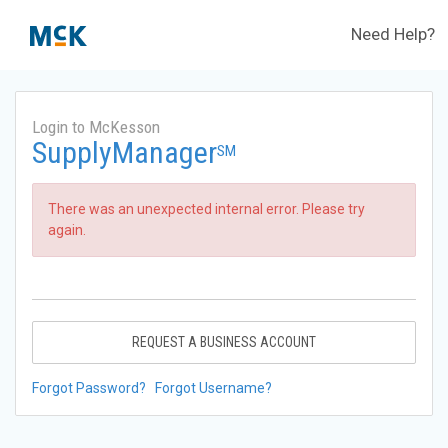
Need Help?
Login to McKesson
SupplyManager
SM
There was an unexpected internal error. Please try
again.
REQUEST A BUSINESS ACCOUNT
Forgot Password?
Forgot Username?