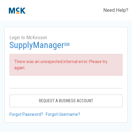
Need Help?
Login to McKesson
SupplyManager
SM
There was an unexpected internal error. Please try
again.
REQUEST A BUSINESS ACCOUNT
Forgot Password?
Forgot Username?