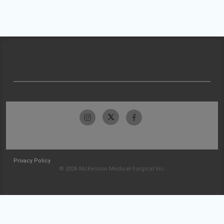
Privacy Policy
© 2026 McKesson Medical-Surgical Inc.