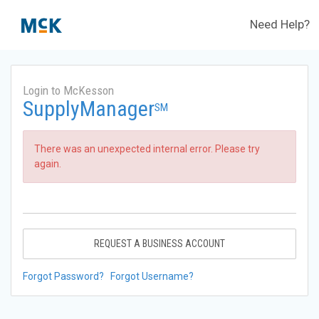
Need Help?
Login to McKesson
SupplyManager
SM
There was an unexpected internal error. Please try
again.
REQUEST A BUSINESS ACCOUNT
Forgot Password?
Forgot Username?