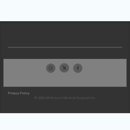
Privacy Policy
© 2026 McKesson Medical-Surgical Inc.