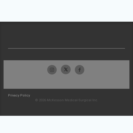
Privacy Policy
© 2026 McKesson Medical-Surgical Inc.