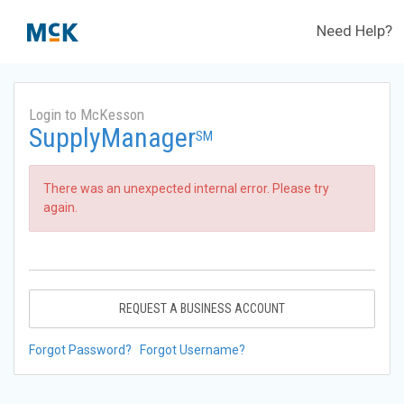
Need Help?
Login to McKesson
SupplyManager
SM
There was an unexpected internal error. Please try
again.
REQUEST A BUSINESS ACCOUNT
Forgot Password?
Forgot Username?