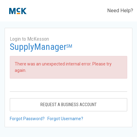
Need Help?
Login to McKesson
SupplyManager
SM
There was an unexpected internal error. Please try
again.
REQUEST A BUSINESS ACCOUNT
Forgot Password?
Forgot Username?