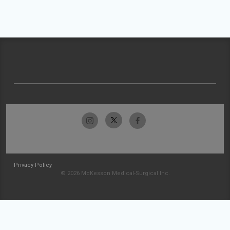
Privacy Policy
© 2026 McKesson Medical-Surgical Inc.