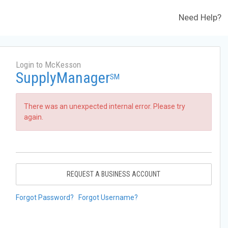
Need Help?
Login to McKesson
SupplyManager
SM
There was an unexpected internal error. Please try
again.
REQUEST A BUSINESS ACCOUNT
Forgot Password?
Forgot Username?