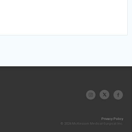
Privacy Policy
© 2026 McKesson Medical-Surgical Inc.