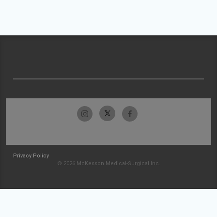
Privacy Policy
© 2026 McKesson Medical-Surgical Inc.