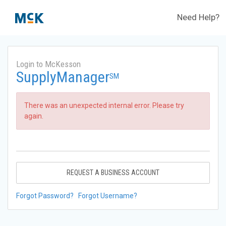
Need Help?
Login to McKesson
SupplyManager
SM
There was an unexpected internal error. Please try
again.
REQUEST A BUSINESS ACCOUNT
Forgot Password?
Forgot Username?