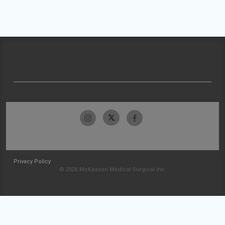
Privacy Policy
© 2026 McKesson Medical-Surgical Inc.