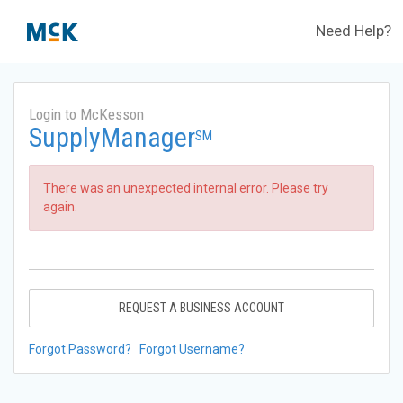
Need Help?
Login to McKesson
SupplyManager
SM
There was an unexpected internal error. Please try
again.
REQUEST A BUSINESS ACCOUNT
Forgot Password?
Forgot Username?