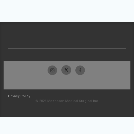
Privacy Policy
© 2026 McKesson Medical-Surgical Inc.