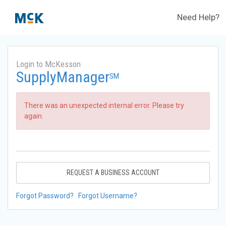
Need Help?
Login to McKesson
SupplyManager
SM
There was an unexpected internal error. Please try
again.
REQUEST A BUSINESS ACCOUNT
Forgot Password?
Forgot Username?