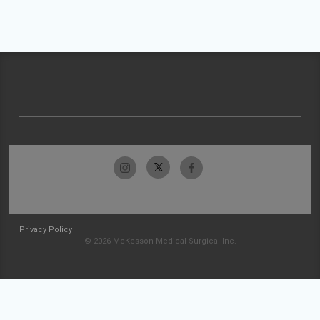
Privacy Policy
© 2026 McKesson Medical-Surgical Inc.