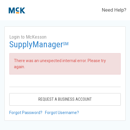
Need Help?
Login to McKesson
SupplyManager
SM
There was an unexpected internal error. Please try
again.
REQUEST A BUSINESS ACCOUNT
Forgot Password?
Forgot Username?