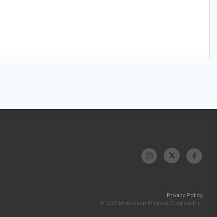
Privacy Policy
© 2026 McKesson Medical-Surgical Inc.