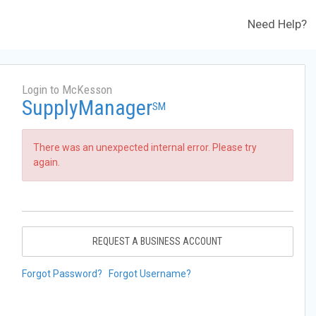
Need Help?
Login to McKesson
SupplyManager
SM
There was an unexpected internal error. Please try
again.
REQUEST A BUSINESS ACCOUNT
Forgot Password?
Forgot Username?