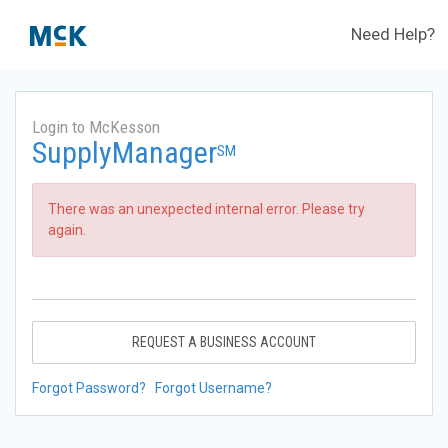
Need Help?
Login to McKesson
SupplyManager
SM
There was an unexpected internal error. Please try
again.
REQUEST A BUSINESS ACCOUNT
Forgot Password?
Forgot Username?