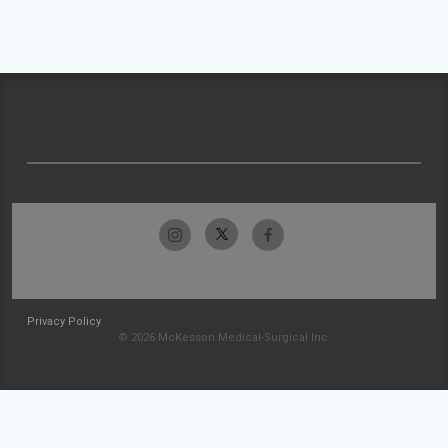
Privacy Policy
© 2026 McKesson Medical-Surgical Inc.