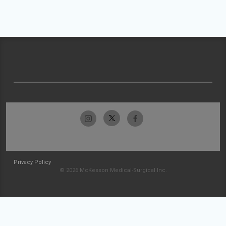
Privacy Policy
© 2026 McKesson Medical-Surgical Inc.