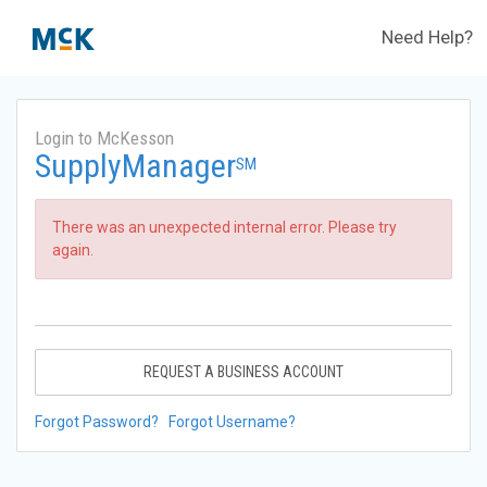
Need Help?
Login to McKesson
SupplyManager
SM
There was an unexpected internal error. Please try
again.
REQUEST A BUSINESS ACCOUNT
Forgot Password?
Forgot Username?