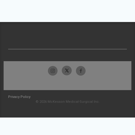
Privacy Policy
© 2026 McKesson Medical-Surgical Inc.