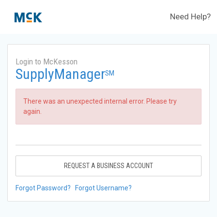
Need Help?
Login to McKesson
SupplyManager
SM
There was an unexpected internal error. Please try
again.
REQUEST A BUSINESS ACCOUNT
Forgot Password?
Forgot Username?