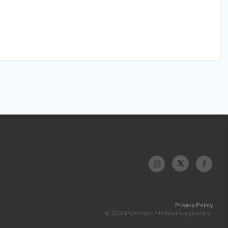
Privacy Policy
© 2026 McKesson Medical-Surgical Inc.