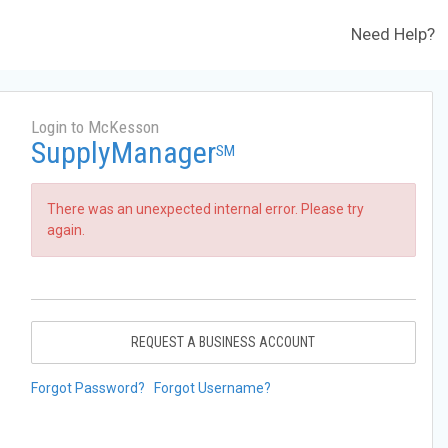
Need Help?
Login to McKesson
SupplyManager
SM
There was an unexpected internal error. Please try
again.
REQUEST A BUSINESS ACCOUNT
Forgot Password?
Forgot Username?