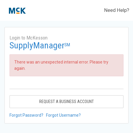
Need Help?
Login to McKesson
SupplyManager
SM
There was an unexpected internal error. Please try
again.
REQUEST A BUSINESS ACCOUNT
Forgot Password?
Forgot Username?