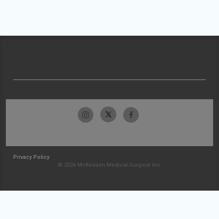
Privacy Policy
© 2026 McKesson Medical-Surgical Inc.