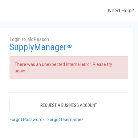
Need Help?
Login to McKesson
SupplyManager
SM
There was an unexpected internal error. Please try
again.
REQUEST A BUSINESS ACCOUNT
Forgot Password?
Forgot Username?