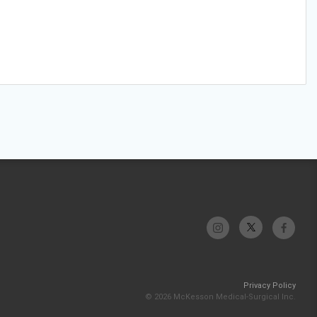
Privacy Policy
© 2026 McKesson Medical-Surgical Inc.