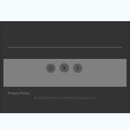
Privacy Policy
© 2026 McKesson Medical-Surgical Inc.