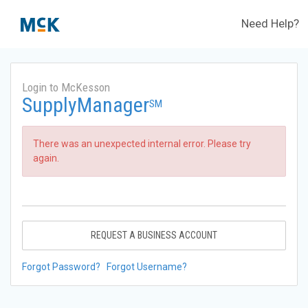
Need Help?
Login to McKesson
SupplyManager
SM
There was an unexpected internal error. Please try
again.
REQUEST A BUSINESS ACCOUNT
Forgot Password?
Forgot Username?