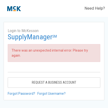
Need Help?
Login to McKesson
SupplyManager
SM
There was an unexpected internal error. Please try
again.
REQUEST A BUSINESS ACCOUNT
Forgot Password?
Forgot Username?