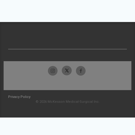
Privacy Policy
© 2026 McKesson Medical-Surgical Inc.