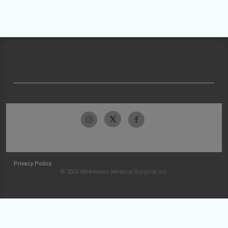
Privacy Policy
© 2026 McKesson Medical-Surgical Inc.