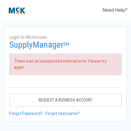
Need Help?
Login to McKesson
SupplyManager
SM
There was an unexpected internal error. Please try
again.
REQUEST A BUSINESS ACCOUNT
Forgot Password?
Forgot Username?