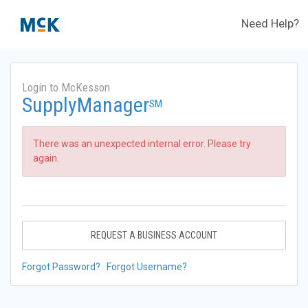
Need Help?
Login to McKesson
SupplyManager
SM
There was an unexpected internal error. Please try
again.
REQUEST A BUSINESS ACCOUNT
Forgot Password?
Forgot Username?