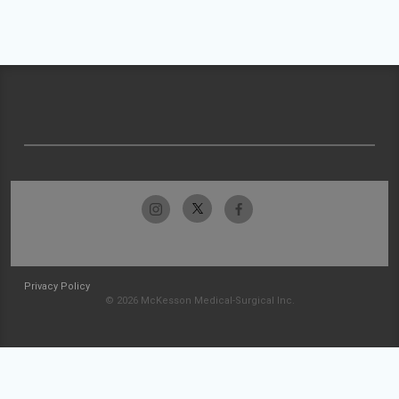
Privacy Policy
© 2026 McKesson Medical-Surgical Inc.