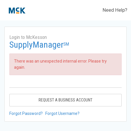
Need Help?
Login to McKesson
SupplyManager
SM
There was an unexpected internal error. Please try
again.
REQUEST A BUSINESS ACCOUNT
Forgot Password?
Forgot Username?