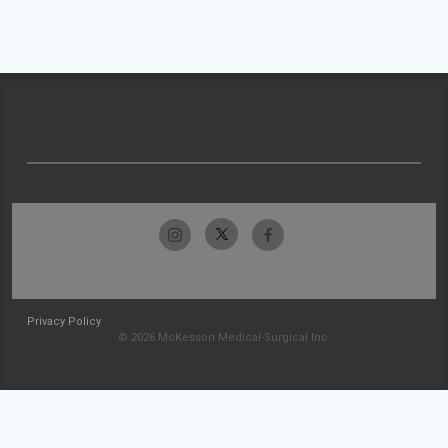
Privacy Policy
© 2026 McKesson Medical-Surgical Inc.