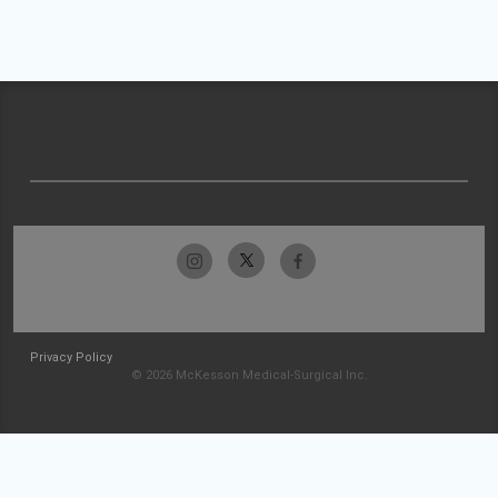
Privacy Policy
© 2026 McKesson Medical-Surgical Inc.