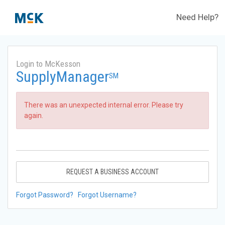
Need Help?
Login to McKesson
SupplyManager
SM
There was an unexpected internal error. Please try
again.
REQUEST A BUSINESS ACCOUNT
Forgot Password?
Forgot Username?