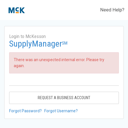
Need Help?
Login to McKesson
SupplyManager
SM
There was an unexpected internal error. Please try
again.
REQUEST A BUSINESS ACCOUNT
Forgot Password?
Forgot Username?