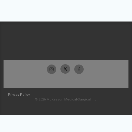
Privacy Policy
© 2026 McKesson Medical-Surgical Inc.