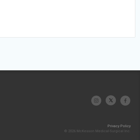
Privacy Policy
© 2026 McKesson Medical-Surgical Inc.