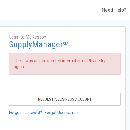
Need Help?
Login to McKesson
SupplyManager
SM
There was an unexpected internal error. Please try
again.
REQUEST A BUSINESS ACCOUNT
Forgot Password?
Forgot Username?