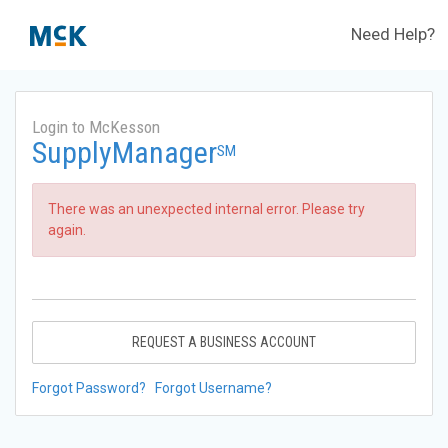
Need Help?
Login to McKesson
SupplyManager
SM
There was an unexpected internal error. Please try
again.
REQUEST A BUSINESS ACCOUNT
Forgot Password?
Forgot Username?