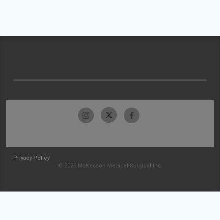
Privacy Policy
© 2026 McKesson Medical-Surgical Inc.