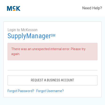
Need Help?
Login to McKesson
SupplyManager
SM
There was an unexpected internal error. Please try
again.
REQUEST A BUSINESS ACCOUNT
Forgot Password?
Forgot Username?