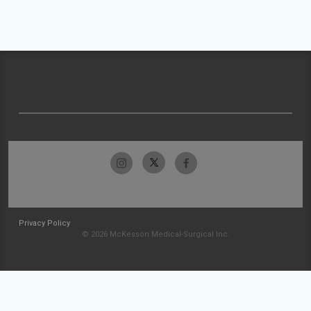
Privacy Policy
© 2026 McKesson Medical-Surgical Inc.